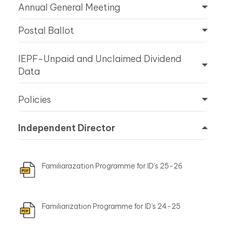
Annual General Meeting
Postal Ballot
IEPF-Unpaid and Unclaimed Dividend
Data
Policies
Independent Director
Familiarazation Programme for ID's 25-26
Familiarization Programme for ID's 24-25