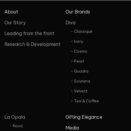
About
Our Brands
Our Story
Diva
- Classique
Leading from the front
- Ivory
Research & Development
- Cosmo
- Pearl
- Quadra
- Sovrana
- Velvett
- Tea & Coffee
La Opala
Gifting Elegance
- Novo
Media