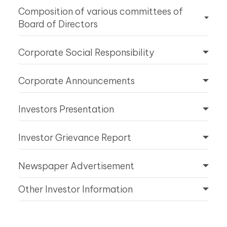
Composition of various committees of
Board of Directors
Corporate Social Responsibility
Corporate Announcements
Investors Presentation
Investor Grievance Report
Newspaper Advertisement
Other Investor Information