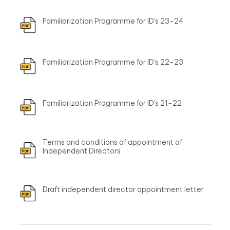
Familiarization Programme for ID's 23-24
Familiarization Programme for ID's 22-23
Familiarization Programme for ID's 21-22
Terms and conditions of appointment of
Independent Directors
Draft independent director appointment letter