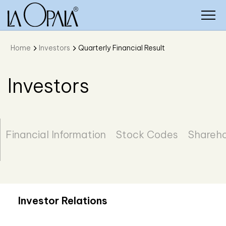
Home
Investors
Quarterly Financial Result
Investors
Financial Information
Stock Codes
Shareho
Investor Relations