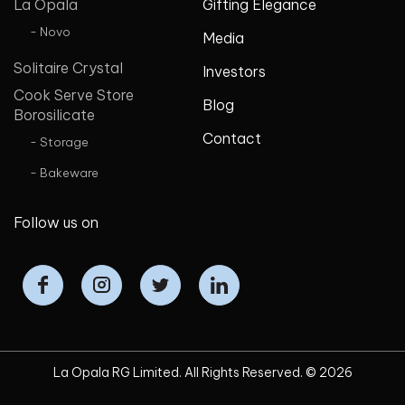
La Opala
Gifting Elegance
- Novo
Media
Solitaire Crystal
Investors
Cook Serve Store
Blog
Borosilicate
Contact
- Storage
- Bakeware
Follow us on
La Opala RG Limited. All Rights Reserved. ©
2026