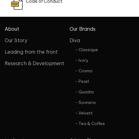
Code of Conduct
About
Our Brands
Our Story
Diva
- Classique
Leading from the front
- Ivory
Research & Development
- Cosmo
- Pearl
- Quadra
- Sovrana
- Velvett
- Tea & Coffee