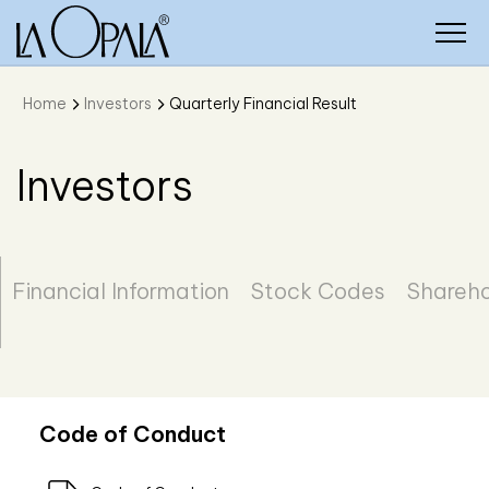
Home
Investors
Quarterly Financial Result
Investors
Financial Information
Stock Codes
Shareho
Code of Conduct