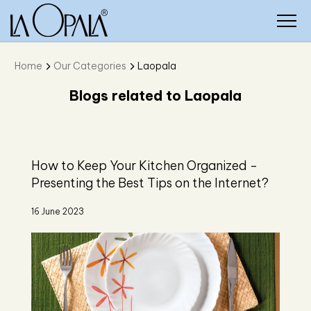
Home
Our Categories
Laopala
Blogs related to Laopala
How to Keep Your Kitchen Organized -
Presenting the Best Tips on the Internet?
16 June 2023