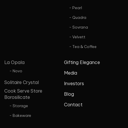
- Pearl
- Quadra
- Sovrana
- Velvett
- Tea & Coffee
La Opala
Gifting Elegance
- Novo
Media
Solitaire Crystal
Investors
Cook Serve Store
Blog
Borosilicate
Contact
- Storage
- Bakeware