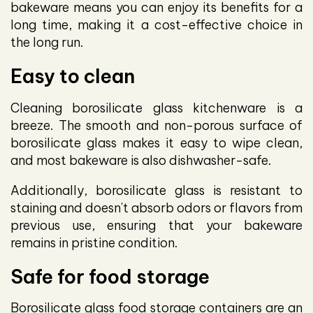
bakeware means you can enjoy its benefits for a
long time, making it a cost-effective choice in
the long run.
Easy to clean
Cleaning borosilicate glass kitchenware is a
breeze. The smooth and non-porous surface of
borosilicate glass makes it easy to wipe clean,
and most bakeware is also dishwasher-safe.
Additionally, borosilicate glass is resistant to
staining and doesn't absorb odors or flavors from
previous use, ensuring that your bakeware
remains in pristine condition.
Safe for food storage
Borosilicate glass food storage containers are an