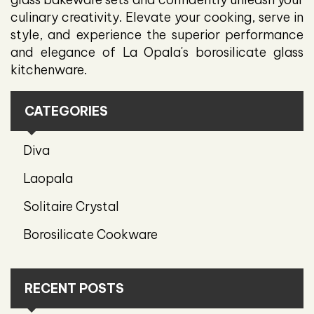
culinary creativity. Elevate your cooking, serve in
style, and experience the superior performance
and elegance of La Opala's borosilicate glass
kitchenware.
CATEGORIES
Diva
Laopala
Solitaire Crystal
Borosilicate Cookware
RECENT POSTS