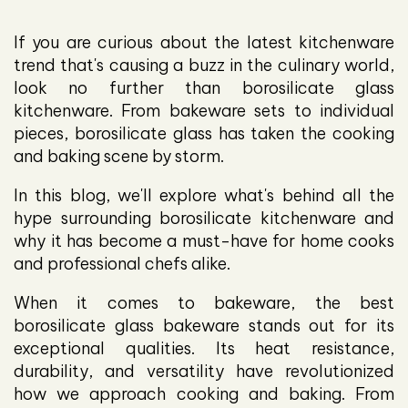
If you are curious about the latest kitchenware
trend that's causing a buzz in the culinary world,
look no further than borosilicate glass
kitchenware. From bakeware sets to individual
pieces, borosilicate glass has taken the cooking
and baking scene by storm.
In this blog, we'll explore what's behind all the
hype surrounding borosilicate kitchenware and
why it has become a must-have for home cooks
and professional chefs alike.
When it comes to bakeware, the best
borosilicate glass bakeware stands out for its
exceptional qualities. Its heat resistance,
durability, and versatility have revolutionized
how we approach cooking and baking. From