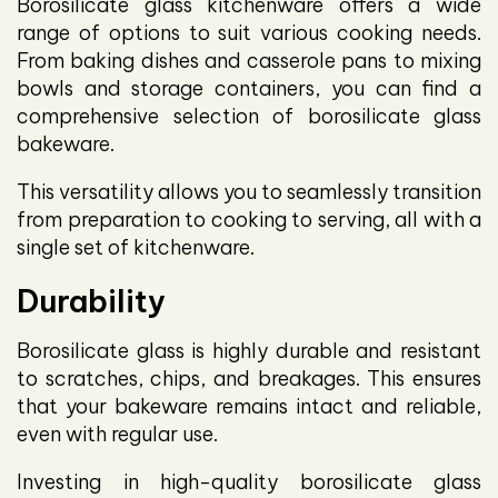
Borosilicate glass kitchenware offers a wide
range of options to suit various cooking needs.
From baking dishes and casserole pans to mixing
bowls and storage containers, you can find a
comprehensive selection of borosilicate glass
bakeware.
This versatility allows you to seamlessly transition
from preparation to cooking to serving, all with a
single set of kitchenware.
Durability
Borosilicate glass is highly durable and resistant
to scratches, chips, and breakages. This ensures
that your bakeware remains intact and reliable,
even with regular use.
Investing in high-quality borosilicate glass