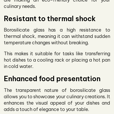
culinary needs.
Resistant to thermal shock
Borosilicate glass has a high resistance to
thermal shock, meaning it can withstand sudden
temperature changes without breaking.
This makes it suitable for tasks like transferring
hot dishes to a cooling rack or placing a hot pan
in cold water.
Enhanced food presentation
The transparent nature of borosilicate glass
allows you to showcase your culinary creations. It
enhances the visual appeal of your dishes and
adds a touch of elegance to your table.