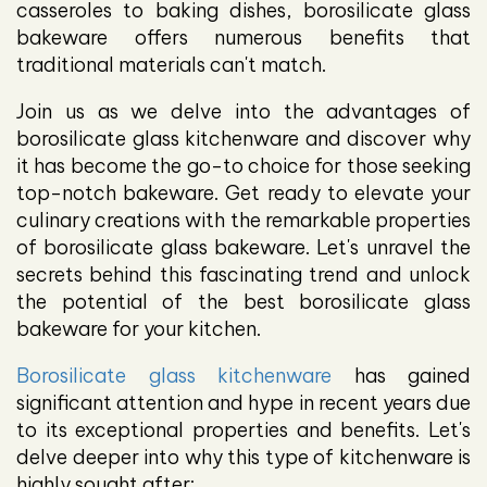
casseroles to baking dishes, borosilicate glass
bakeware offers numerous benefits that
traditional materials can't match.
Join us as we delve into the advantages of
borosilicate glass kitchenware and discover why
it has become the go-to choice for those seeking
top-notch bakeware. Get ready to elevate your
culinary creations with the remarkable properties
of borosilicate glass bakeware. Let's unravel the
secrets behind this fascinating trend and unlock
the potential of the best borosilicate glass
bakeware for your kitchen.
Borosilicate glass kitchenware
has gained
significant attention and hype in recent years due
to its exceptional properties and benefits. Let's
delve deeper into why this type of kitchenware is
highly sought after: