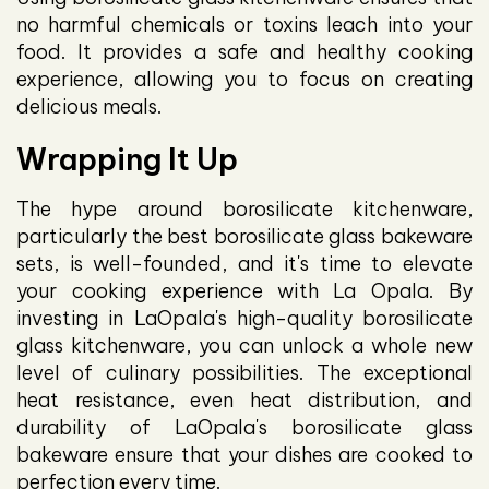
no harmful chemicals or toxins leach into your
food. It provides a safe and healthy cooking
experience, allowing you to focus on creating
delicious meals.
Wrapping It Up
The hype around borosilicate kitchenware,
particularly the best borosilicate glass bakeware
sets, is well-founded, and it's time to elevate
your cooking experience with La Opala. By
investing in LaOpala's high-quality borosilicate
glass kitchenware, you can unlock a whole new
level of culinary possibilities. The exceptional
heat resistance, even heat distribution, and
durability of LaOpala's borosilicate glass
bakeware ensure that your dishes are cooked to
perfection every time.