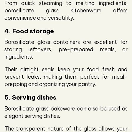
From quick steaming to melting ingredients,
borosilicate glass kitchenware offers
convenience and versatility.
4. Food storage
Borosilicate glass containers are excellent for
storing leftovers, pre-prepared meals, or
ingredients.
Their airtight seals keep your food fresh and
prevent leaks, making them perfect for meal-
prepping and organizing your pantry.
5. Serving dishes
Borosilicate glass bakeware can also be used as
elegant serving dishes.
The transparent nature of the glass allows your