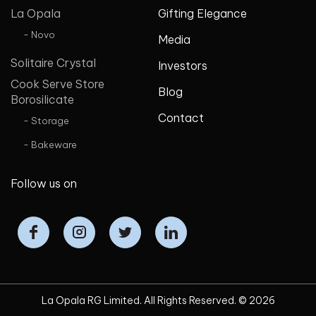
La Opala
Gifting Elegance
- Novo
Media
Solitaire Crystal
Investors
Cook Serve Store
Blog
Borosilicate
Contact
- Storage
- Bakeware
Follow us on
La Opala RG Limited. All Rights Reserved. ©
2026