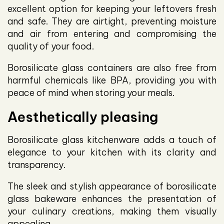
excellent option for keeping your leftovers fresh
and safe. They are airtight, preventing moisture
and air from entering and compromising the
quality of your food.
Borosilicate glass containers are also free from
harmful chemicals like BPA, providing you with
peace of mind when storing your meals.
Aesthetically pleasing
Borosilicate glass kitchenware adds a touch of
elegance to your kitchen with its clarity and
transparency.
The sleek and stylish appearance of borosilicate
glass bakeware enhances the presentation of
your culinary creations, making them visually
appealing.