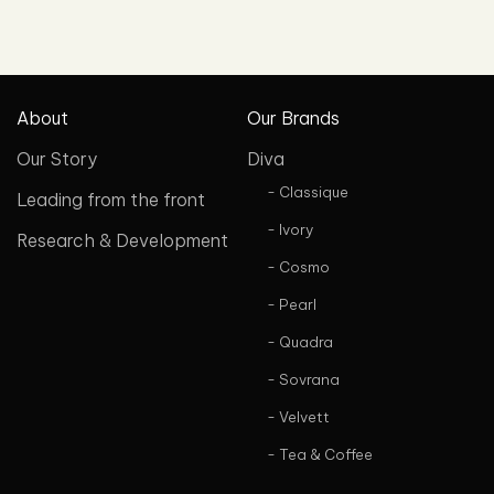
About
Our Brands
Our Story
Diva
- Classique
Leading from the front
- Ivory
Research & Development
- Cosmo
- Pearl
- Quadra
- Sovrana
- Velvett
- Tea & Coffee