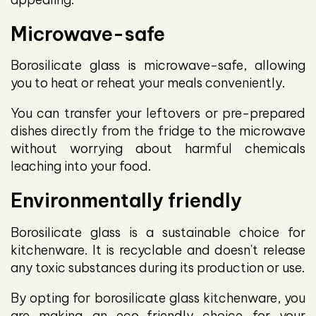
Microwave-safe
Borosilicate glass is microwave-safe, allowing
you to heat or reheat your meals conveniently.
You can transfer your leftovers or pre-prepared
dishes directly from the fridge to the microwave
without worrying about harmful chemicals
leaching into your food.
Environmentally friendly
Borosilicate glass is a sustainable choice for
kitchenware. It is recyclable and doesn't release
any toxic substances during its production or use.
By opting for borosilicate glass kitchenware, you
are making an eco-friendly choice for your