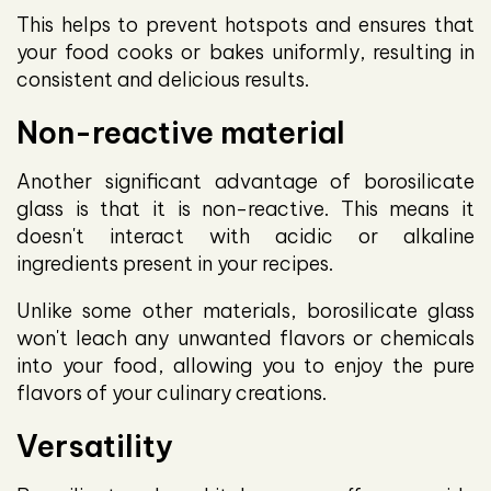
This helps to prevent hotspots and ensures that
your food cooks or bakes uniformly, resulting in
consistent and delicious results.
Non-reactive material
Another significant advantage of borosilicate
glass is that it is non-reactive. This means it
doesn't interact with acidic or alkaline
ingredients present in your recipes.
Unlike some other materials, borosilicate glass
won't leach any unwanted flavors or chemicals
into your food, allowing you to enjoy the pure
flavors of your culinary creations.
Versatility