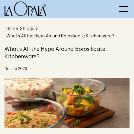
Home
blogs
What's All the Hype Around Borosilicate Kitchenware?
What's All the Hype Around Borosilicate
Kitchenware?
16 June 2023