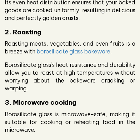
Its even heat distribution ensures that your baked
goods are cooked uniformly, resulting in delicious
and perfectly golden crusts.
2. Roasting
Roasting meats, vegetables, and even fruits is a
breeze with
borosilicate glass bakeware
.
Borosilicate glass's heat resistance and durability
allow you to roast at high temperatures without
worrying about the bakeware cracking or
warping.
3. Microwave cooking
Borosilicate glass is microwave-safe, making it
suitable for cooking or reheating food in the
microwave.