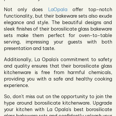
Not only does
LaOpala
offer top-notch
functionality, but their bakeware sets also exude
elegance and style. The beautiful designs and
sleek finishes of their borosilicate glass bakeware
sets make them perfect for oven-to-table
serving, impressing your guests with both
presentation and taste.
Additionally, La Opala's commitment to safety
and quality ensures that their borosilicate glass
kitchenware is free from harmful chemicals,
providing you with a safe and healthy cooking
experience.
So, don't miss out on the opportunity to join the
hype around borosilicate kitchenware. Upgrade
your kitchen with La Opala's best borosilicate
glass bakeware sets and confidently unleash your