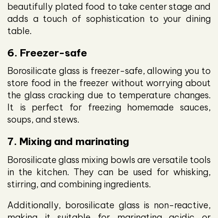
beautifully plated food to take center stage and
adds a touch of sophistication to your dining
table.
6. Freezer-safe
Borosilicate glass is freezer-safe, allowing you to
store food in the freezer without worrying about
the glass cracking due to temperature changes.
It is perfect for freezing homemade sauces,
soups, and stews.
7. Mixing and marinating
Borosilicate glass mixing bowls are versatile tools
in the kitchen. They can be used for whisking,
stirring, and combining ingredients.
Additionally, borosilicate glass is non-reactive,
making it suitable for marinating acidic or