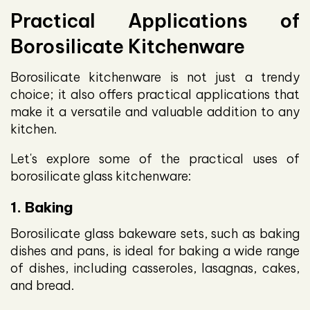
Practical Applications of
Borosilicate Kitchenware
Borosilicate kitchenware is not just a trendy
choice; it also offers practical applications that
make it a versatile and valuable addition to any
kitchen.
Let's explore some of the practical uses of
borosilicate glass kitchenware:
1. Baking
Borosilicate glass bakeware sets, such as baking
dishes and pans, is ideal for baking a wide range
of dishes, including casseroles, lasagnas, cakes,
and bread.