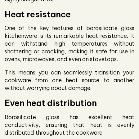
Heat resistance
One of the key features of borosilicate glass
kitchenware is its remarkable heat resistance. It
can withstand high temperatures without
shattering or cracking, making it safe for use in
ovens, microwaves, and even on stovetops.
This means you can seamlessly transition your
cookware from one heat source to another
without worrying about damage.
Even heat distribution
Borosilicate glass has excellent heat
conductivity, ensuring that heat is evenly
distributed throughout the cookware.