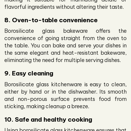
flavorful ingredients without altering their taste.
8. Oven-to-table convenience
Borosilicate glass bakeware offers the
convenience of going straight from the oven to
the table. You can bake and serve your dishes in
the same elegant and heat-resistant bakeware,
eliminating the need for multiple serving dishes.
9. Easy cleaning
Borosilicate glass kitchenware is easy to clean,
either by hand or in the dishwasher. Its smooth
and non-porous surface prevents food from
sticking, making cleanup a breeze.
10. Safe and healthy cooking
Using borosilicate glass kitchenware ensures that