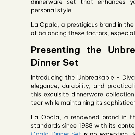
dinnerware set that enhances yo
personal style.
La Opala, a prestigious brand in th
of balancing these factors, especial
Presenting the Unbr
Dinner Set
Introducing the Unbreakable - Diva
elegance, durability, and practical
this exquisite dinnerware collectio
tear while maintaining its sophistic
La Opala, a renowned brand in th
standards since 1988 with its cont
Opala Dinner Set
is no exception, f