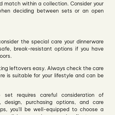
 match within a collection. Consider your
when deciding between sets or an open
consider the special care your dinnerware
afe, break-resistant options if you have
oors.
ng leftovers easy. Always check the care
re is suitable for your lifestyle and can be
 set requires careful consideration of
e, design, purchasing options, and care
ips, you'll be well-equipped to choose a