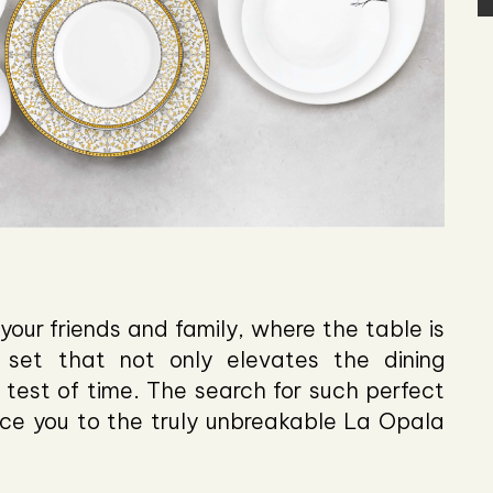
your friends and family, where the table is
 set that not only elevates the dining
test of time. The search for such perfect
ce you to the truly unbreakable La Opala