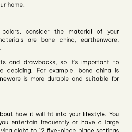
our home.
 colors, consider the material of your
terials are bone china, earthenware,
.
ts and drawbacks, so it's important to
re deciding. For example, bone china is
oneware is more durable and suitable for
ut how it will fit into your lifestyle. You
ou entertain frequently or have a large
ing eight to 12 five-piece place settings