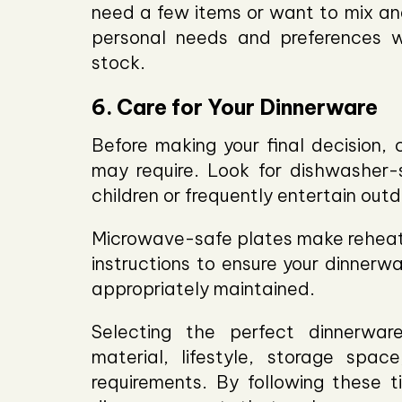
need a few items or want to mix and
personal needs and preferences 
stock.
6. Care for Your Dinnerware
Before making your final decision, 
may require. Look for dishwasher-s
children or frequently entertain outd
Microwave-safe plates make reheati
instructions to ensure your dinnerwa
appropriately maintained.
Selecting the perfect dinnerware
material, lifestyle, storage spac
requirements. By following these t