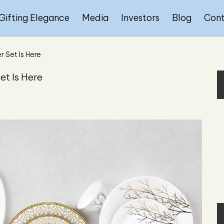
Gifting Elegance
Media
Investors
Blog
Con
r Set Is Here
et Is Here