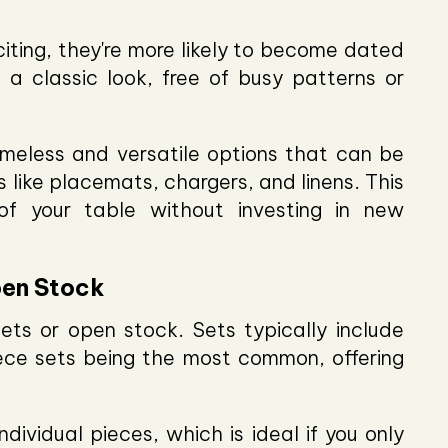
iting, they're more likely to become dated
 a classic look, free of busy patterns or
imeless and versatile options that can be
 like placemats, chargers, and linens. This
f your table without investing in new
pen Stock
ts or open stock. Sets typically include
iece sets being the most common, offering
dividual pieces, which is ideal if you only