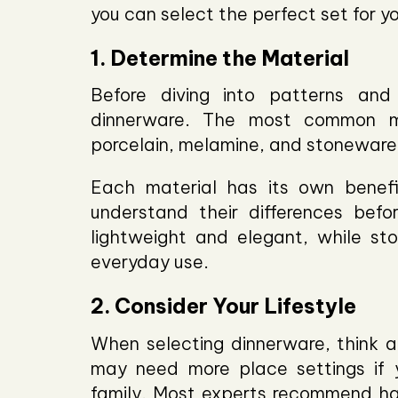
you can select the perfect set for y
1. Determine the Material
Before diving into patterns and
dinnerware. The most common ma
porcelain, melamine, and stoneware
Each material has its own benefi
understand their differences befo
lightweight and elegant, while st
everyday use.
2. Consider Your Lifestyle
When selecting dinnerware, think abo
may need more place settings if y
family. Most experts recommend hav