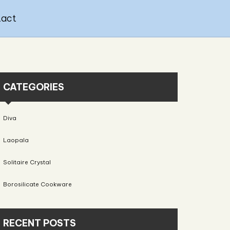
tact
CATEGORIES
Diva
Laopala
Solitaire Crystal
Borosilicate Cookware
RECENT POSTS