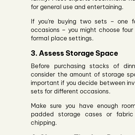
for general use and entertaining.
If you're buying two sets – one 
occasions – you might choose four 
formal place settings.
3. Assess Storage Space
Before purchasing stacks of dinn
consider the amount of storage spa
important if you decide between inv
sets for different occasions.
Make sure you have enough room 
padded storage cases or fabric
chipping.