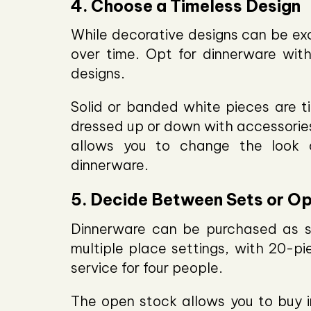
4. Choose a Timeless Design
While decorative designs can be exc
over time. Opt for dinnerware with
designs.
Solid or banded white pieces are t
dressed up or down with accessories
allows you to change the look o
dinnerware.
5. Decide Between Sets or O
Dinnerware can be purchased as se
multiple place settings, with 20-p
service for four people.
The open stock allows you to buy in