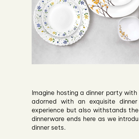
Imagine hosting a dinner party with 
adorned with an exquisite dinner
experience but also withstands the 
dinnerware ends here as we introdu
dinner sets.