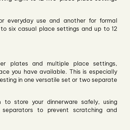
for everyday use and another for formal
to six casual place settings and up to 12
er plates and multiple place settings,
ce you have available. This is especially
esting in one versatile set or two separate
to store your dinnerware safely, using
 separators to prevent scratching and