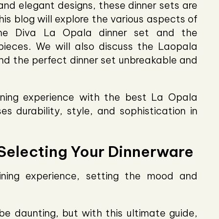
 and elegant designs, these dinner sets are
is blog will explore the various aspects of
 the Diva La Opala dinner set and the
pieces. We will also discuss the Laopala
find the perfect dinner set unbreakable and
ining experience with the best La Opala
s durability, style, and sophistication in
 Selecting Your Dinnerware
dining experience, setting the mood and
e daunting, but with this ultimate guide,