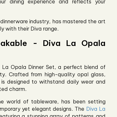
ur dining experience and reflects your
e dinnerware industry, has mastered the art
ly with their Diva range.
eakable - Diva La Opala
 La Opala Dinner Set, a perfect blend of
ity. Crafted from high-quality opal glass,
n is designed to withstand daily wear and
ated charm.
e world of tableware, has been setting
emporary yet elegant designs. The
Diva La
eaturing a stunning array of patterns and