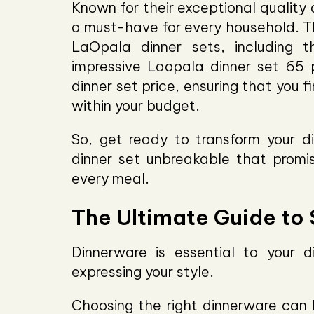
Known for their exceptional quality
a must-have for every household. Th
LaOpala dinner sets, including
impressive Laopala dinner set 65 
dinner set price, ensuring that you 
within your budget.
So, get ready to transform your d
dinner set unbreakable that promise
every meal.
The Ultimate Guide to
Dinnerware is essential to your 
expressing your style.
Choosing the right dinnerware can b