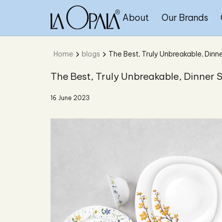
About
Our Brands
Home
blogs
The Best, Truly Unbreakable, Dinne
The Best, Truly Unbreakable, Dinner S
16 June 2023