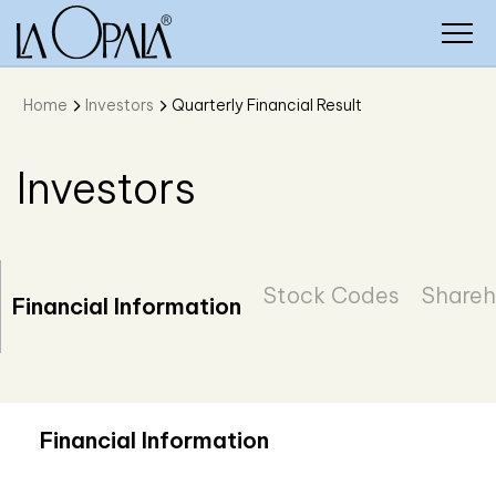
Home
Investors
Quarterly Financial Result
Investors
Stock Codes
Shareh
Financial Information
Financial Information