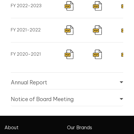
FY 2022-2023
FY 2021-2022
FY 2020-2021
Annual Report
Notice of Board Meeting
About
Our Brands