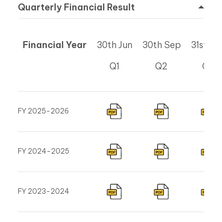
Quarterly Financial Result
Financial Year
30th Jun
30th Sep
31st De
Q1
Q2
Q3
FY 2025-2026
FY 2024-2025
FY 2023-2024