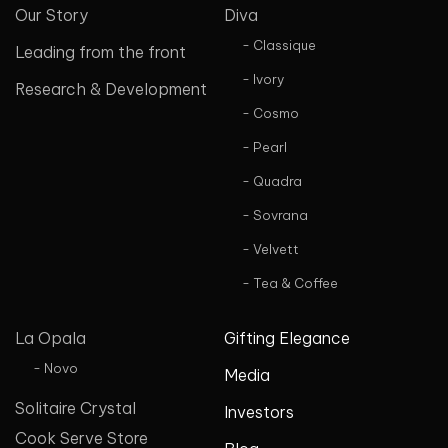
Our Story
Diva
- Classique
Leading from the front
- Ivory
Research & Development
- Cosmo
- Pearl
- Quadra
- Sovrana
- Velvett
- Tea & Coffee
La Opala
Gifting Elegance
- Novo
Media
Solitaire Crystal
Investors
Cook Serve Store